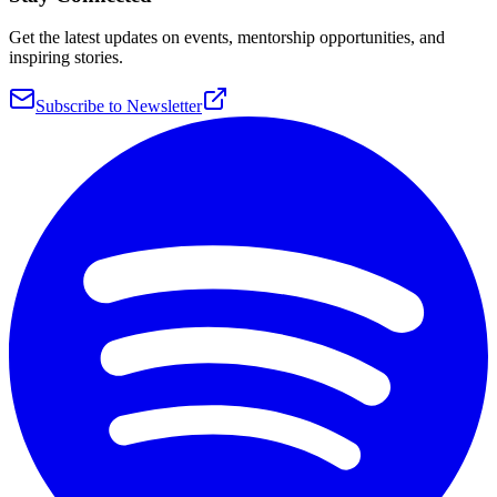
Get the latest updates on events, mentorship opportunities, and
inspiring stories.
Subscribe to Newsletter