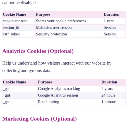
cannot be disabled.
Cookie Name
Purpose
Duration
cookie-consent
Stores your cookie preferences
1 year
session_id
Maintains user session
Session
csrf_token
Security protection
Session
Analytics Cookies (Optional)
Help us understand how visitors interact with our website by
collecting anonymous data.
Cookie Name
Purpose
Duration
_ga
Google Analytics tracking
2 years
_gid
Google Analytics session
24 hours
_gat
Rate limiting
1 minute
Marketing Cookies (Optional)