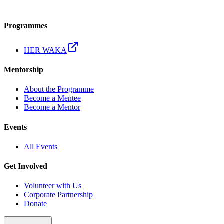
Programmes
HER WAKA
Mentorship
About the Programme
Become a Mentee
Become a Mentor
Events
All Events
Get Involved
Volunteer with Us
Corporate Partnership
Donate