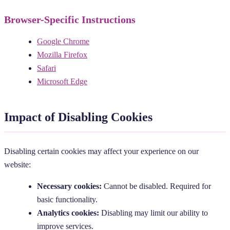
Browser-Specific Instructions
Google Chrome
Mozilla Firefox
Safari
Microsoft Edge
Impact of Disabling Cookies
Disabling certain cookies may affect your experience on our
website:
Necessary cookies:
Cannot be disabled. Required for
basic functionality.
Analytics cookies:
Disabling may limit our ability to
improve services.