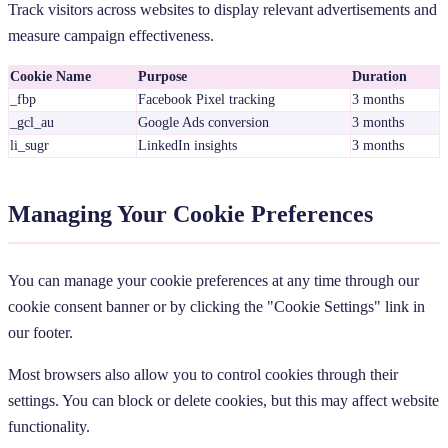
Track visitors across websites to display relevant advertisements and
measure campaign effectiveness.
Cookie Name
Purpose
Duration
_fbp
Facebook Pixel tracking
3 months
_gcl_au
Google Ads conversion
3 months
li_sugr
LinkedIn insights
3 months
Managing Your Cookie Preferences
You can manage your cookie preferences at any time through our
cookie consent banner or by clicking the "Cookie Settings" link in
our footer.
Most browsers also allow you to control cookies through their
settings. You can block or delete cookies, but this may affect website
functionality.