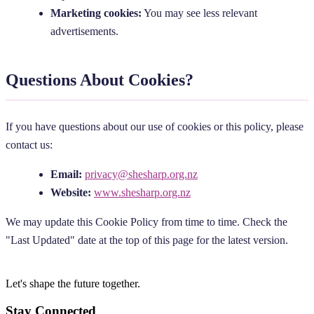
Marketing cookies:
You may see less relevant
advertisements.
Questions About Cookies?
If you have questions about our use of cookies or this policy, please
contact us:
Email:
privacy@shesharp.org.nz
Website:
www.shesharp.org.nz
We may update this Cookie Policy from time to time. Check the
"Last Updated" date at the top of this page for the latest version.
Let's shape the future
together.
Stay Connected