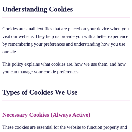
Understanding Cookies
Cookies are small text files that are placed on your device when you
visit our website. They help us provide you with a better experience
by remembering your preferences and understanding how you use
our site.
This policy explains what cookies are, how we use them, and how
you can manage your cookie preferences.
Types of Cookies We Use
Necessary Cookies (Always Active)
These cookies are essential for the website to function properly and