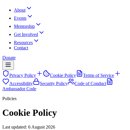
About
Events
Mentorship
Get Involved
Resources
Contact
Donate
Privacy Policy
Cookie Policy
Terms of Service
Accessibility
Security Policy
Code of Conduct
Ambassador Code
Policies
Cookie Policy
Last updated:
6 August 2026